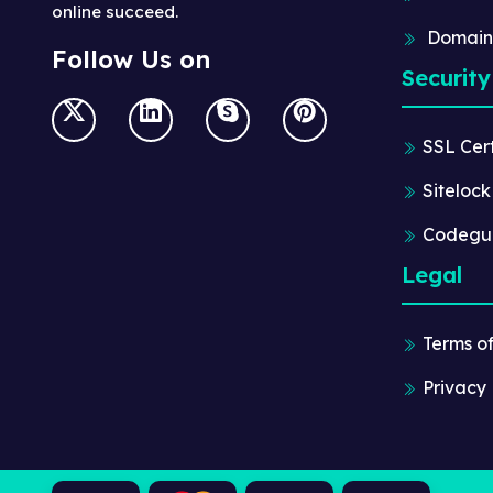
online succeed.
Domain
Follow Us on
Security
SSL Cert
Sitelock
Codegu
Legal
Terms o
Privacy 