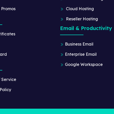
 Promos
Cloud Hosting
Reseller Hosting
Email & Productivity
ificates
Business Email
ard
Enterprise Email
Google Workspace
f Service
Policy