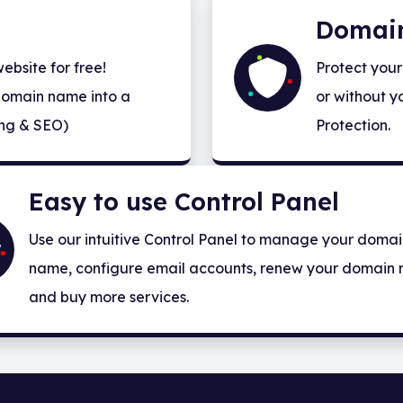
Domain
bsite for free!
Protect your
domain name into a
or without y
ng & SEO)
Protection.
Easy to use Control Panel
Use our intuitive Control Panel to manage your doma
name, configure email accounts, renew your domain
and buy more services.