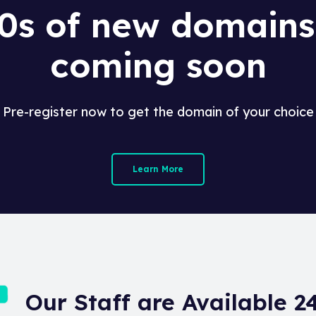
0s of new domains
coming soon
Pre-register now to get the domain of your choice
Learn More
Our Staff are Available 