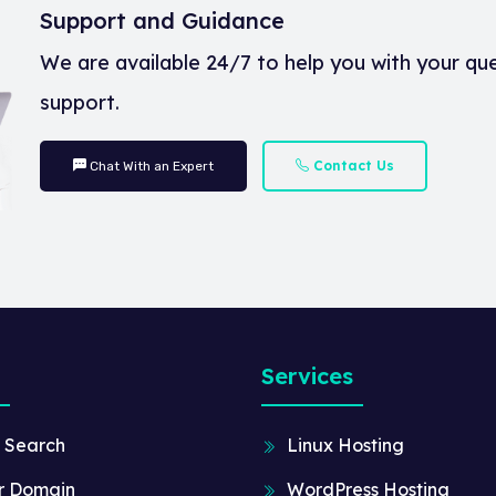
Support and Guidance
We are available 24/7 to help you with your qu
support.
Contact Us
Chat With an Expert
Services
 Search
Linux Hosting
r Domain
WordPress Hosting