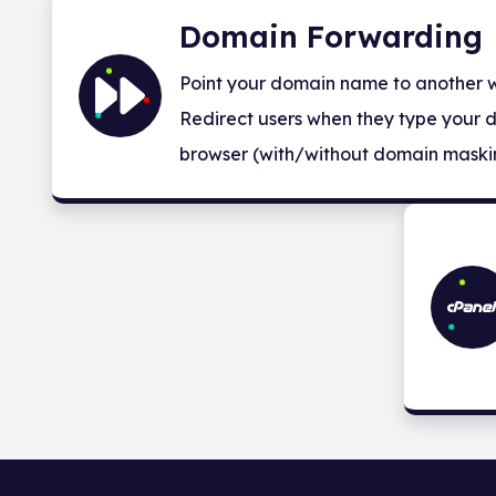
Domain Forwarding
Point your domain name to another we
Redirect users when they type your 
browser (with/without domain maski