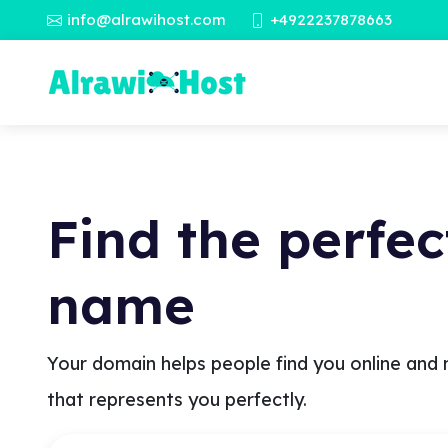
info@alrawihost.com
+4922237878663
Find the perfe
name
Your domain helps people find you online and 
that represents you perfectly.