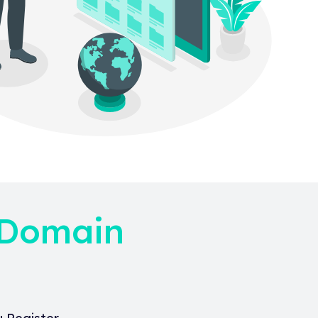
 Domain