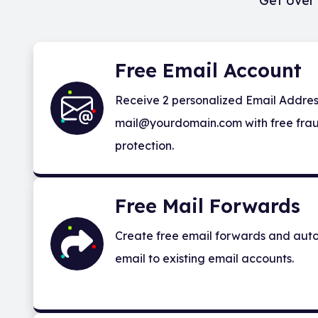
Get over 
Free Email Account
Receive 2 personalized Email Addres
mail@yourdomain.com with free frau
protection.
Free Mail Forwards
Create free email forwards and auto
email to existing email accounts.