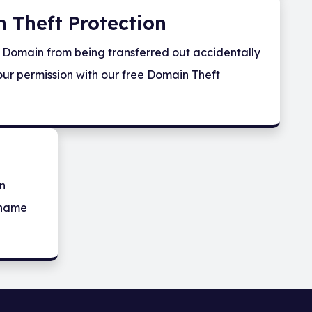
 Theft Protection
 Domain from being transferred out accidentally
our permission with our free Domain Theft
in
 name