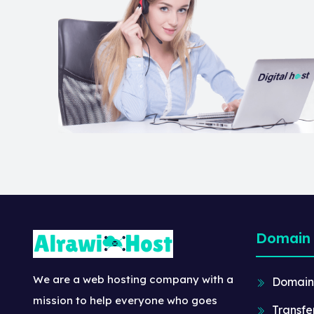
Domain
We are a web hosting company with a
Domain
mission to help everyone who goes
Transfe