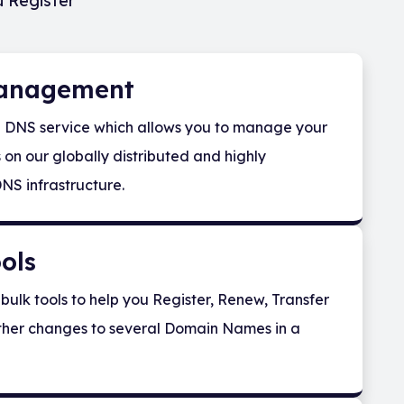
u Register
anagement
e DNS service which allows you to manage your
on our globally distributed and highly
NS infrastructure.
ols
bulk tools to help you Register, Renew, Transfer
her changes to several Domain Names in a