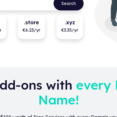
.store
.xyz
r
€6.23/yr
€3.35/yr
dd-ons with
every
Name!