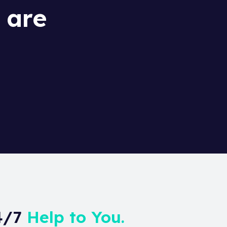
 are
24/7
Help to You.