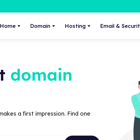
Home
Domain
Hosting
Email & Securi
ct
domain
makes a first impression. Find one