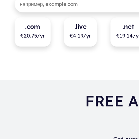
.com
.live
.net
€20.75/yr
€4.19/yr
€19.14/y
FREE A