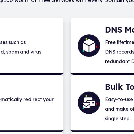
$100 worth of Free Services with every Domain yo
DNS M
ses such as
Free lifetim
d, spam and virus
DNS records 
redundant D
Bulk To
matically redirect your
Easy-to-use 
and make ot
single step.