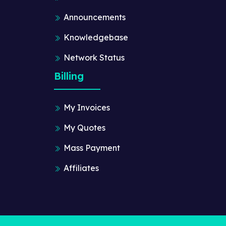
Announcements
Knowledgebase
Network Status
Billing
My Invoices
My Quotes
Mass Payment
Affiliates