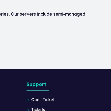
eries, Our servers include semi-managed
Support
Open Ticket
Tickets