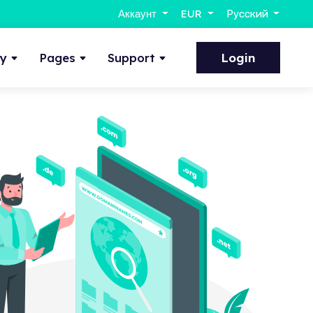
Аккаунт
EUR
Русский
ty
Pages
Support
Login