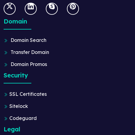
Domain
Domain Search
Transfer Domain
Domain Promos
Security
SSL Certificates
Sitelock
Codeguard
Legal