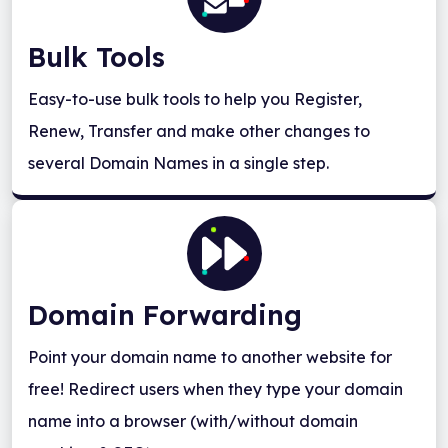
Bulk Tools
Easy-to-use bulk tools to help you Register,
Renew, Transfer and make other changes to
several Domain Names in a single step.
Domain Forwarding
Point your domain name to another website for
free! Redirect users when they type your domain
name into a browser (with/without domain