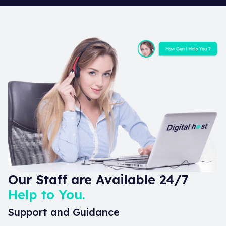
Our Staff are Available 24/7
Help to You.
Support and Guidance