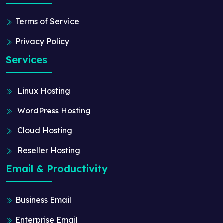
Terms of Service
Privacy Policy
Services
Linux Hosting
WordPress Hosting
Cloud Hosting
Reseller Hosting
Email & Productivity
Business Email
Enterprise Email