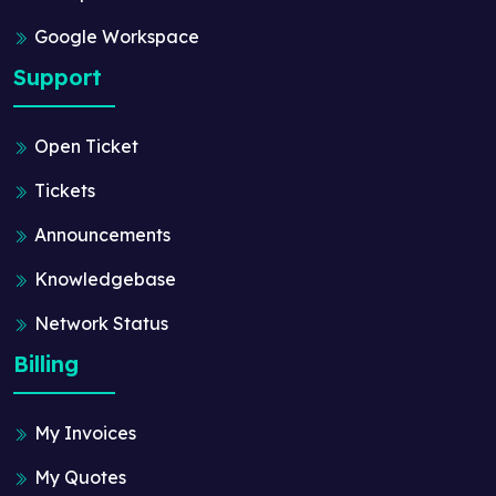
Google Workspace
Support
Open Ticket
Tickets
Announcements
Knowledgebase
Network Status
Billing
My Invoices
My Quotes