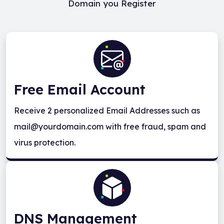
Domain you Register
Free Email Account
Receive 2 personalized Email Addresses such as
mail@yourdomain.com with free fraud, spam and
virus protection.
DNS Management