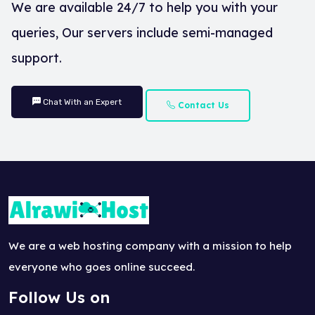
We are available 24/7 to help you with your
queries, Our servers include semi-managed
support.
Chat With an Expert
Contact Us
We are a web hosting company with a mission to help
everyone who goes online succeed.
Follow Us on