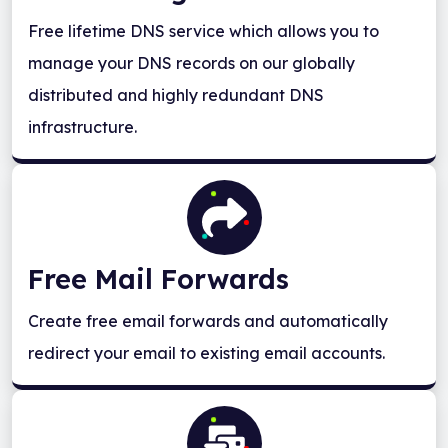
Free lifetime DNS service which allows you to
manage your DNS records on our globally
distributed and highly redundant DNS
infrastructure.
Free Mail Forwards
Create free email forwards and automatically
redirect your email to existing email accounts.