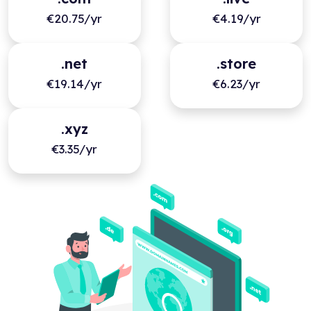
€20.75/yr
€4.19/yr
.net
.store
€19.14/yr
€6.23/yr
.xyz
€3.35/yr