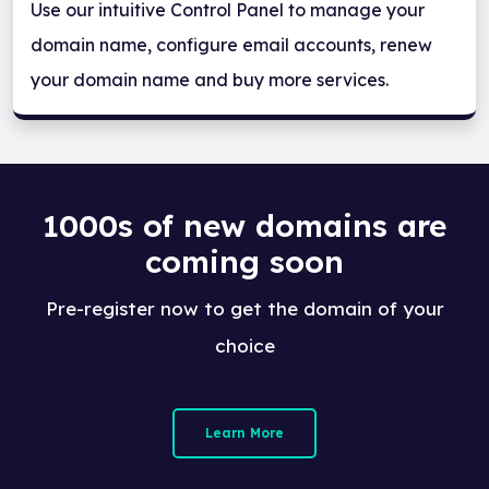
Use our intuitive Control Panel to manage your
domain name, configure email accounts, renew
your domain name and buy more services.
1000s of new domains are
coming soon
Pre-register now to get the domain of your
choice
Learn More