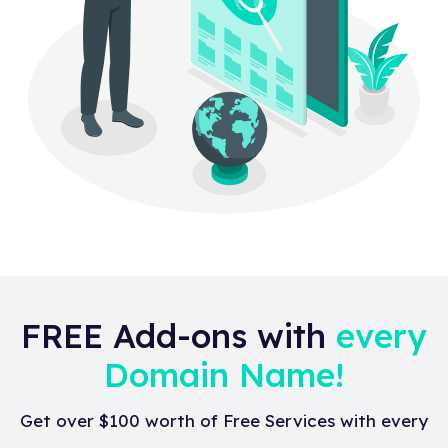
FREE Add-ons with
every
Domain Name!
Get over $100 worth of Free Services with every