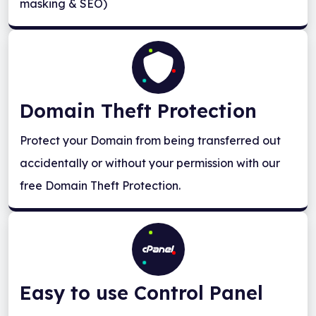
masking & SEO)
Domain Theft Protection
Protect your Domain from being transferred out
accidentally or without your permission with our
free Domain Theft Protection.
Easy to use Control Panel