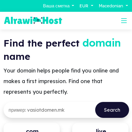
Ваша сметка
EUR
Macedonian
domain
Find the perfect
name
Your domain helps people find you online and
makes a first impression. Find one that
represents you perfectly.
.com
.live