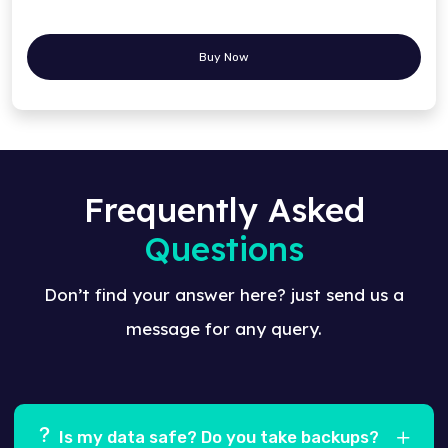
Buy Now
Frequently Asked
Questions
Don’t find your answer here? just send us a
message for any query.
Is my data safe? Do you take backups?