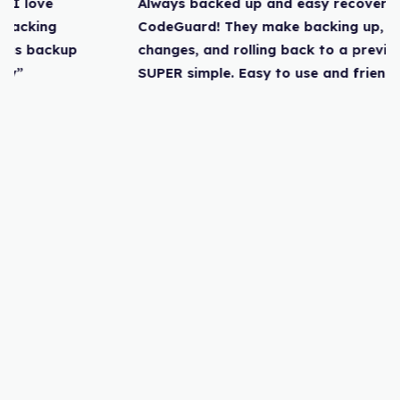
Always backed up and easy recovery. I love
CodeGuard! They make backing up, tracking
changes, and rolling back to a previous backup
SUPER simple. Easy to use and friendly”