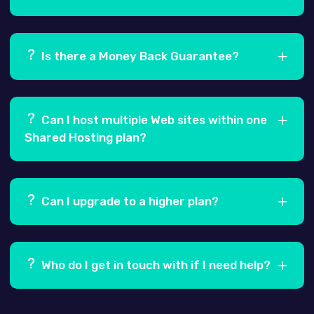
Ans.
Yes, your data is a 100% secure and is
backed-up every 5 days.
Is there a Money Back Guarantee?
Ans.
Yes, we offer a 100% Risk Free, 30 day Money
Back Guarantee.
Can I host multiple Web sites within one
Shared Hosting plan?
Ans.
Yes! Our Pro and Business shared hosting
plans allow you to host more than one Website, by
Can I upgrade to a higher plan?
adding secondary domains through your hosting
control panel i.e. cPanel.
Ans.
Yes, you can easily upgrade to one of our
higher plans at any time.
Who do I get in touch with if I need help?
Ans.
Our Support team is always at hand to assist