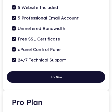
5 Website Included
5 Professional Email Account
Unmetered Bandwidth
Free SSL Certificate
cPanel Control Panel
24/7 Technical Support
Buy Now
Pro Plan