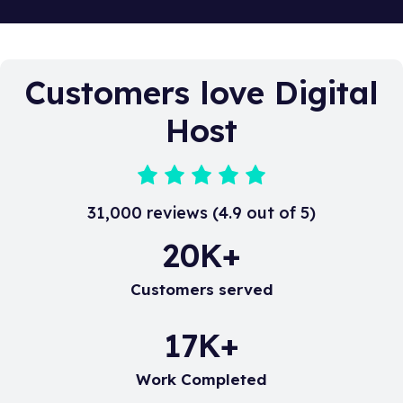
you. You can take a look at all our contact details
here.
Customers love Digital
Host
31,000 reviews (4.9 out of 5)
20
K+
Customers served
17
K+
Work Completed