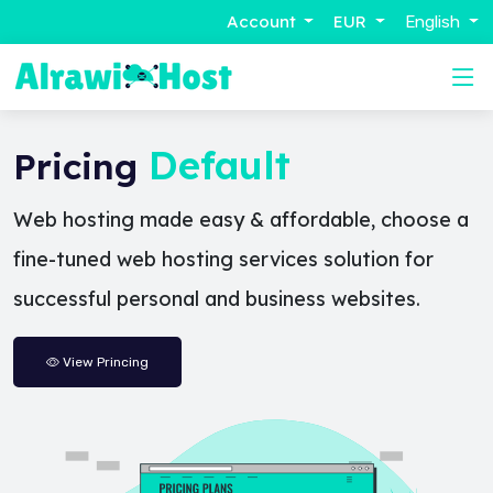
Account
EUR
English
Default
Pricing
Web hosting made easy & affordable, choose a
fine-tuned web hosting services solution for
successful personal and business websites.
View Princing