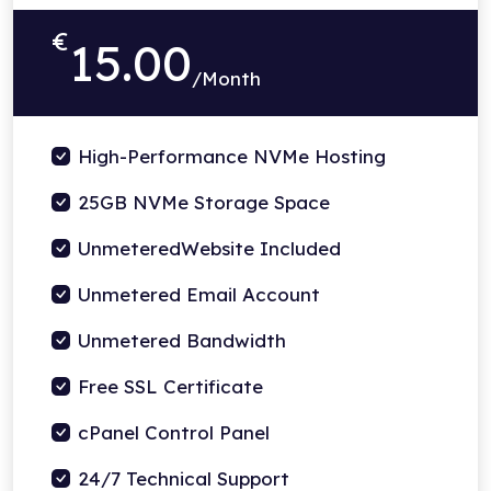
€
15.00
/Month
High-Performance NVMe Hosting
25GB NVMe Storage Space
UnmeteredWebsite Included
Unmetered Email Account
Unmetered Bandwidth
Free SSL Certificate
cPanel Control Panel
24/7 Technical Support