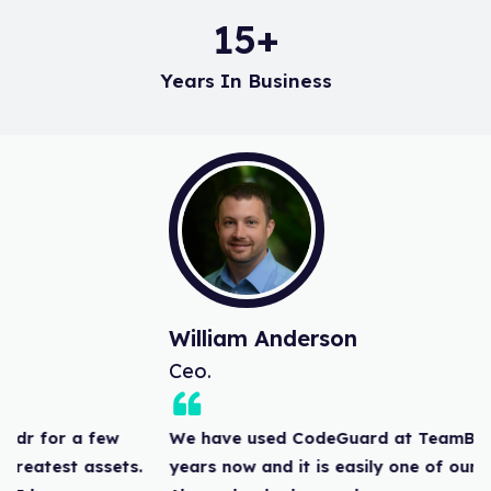
15
+
Years In Business
William Anderson
Ceo.
We have used CodeGuard at TeamBuildr for a few
years now and it is easily one of our greatest assets.