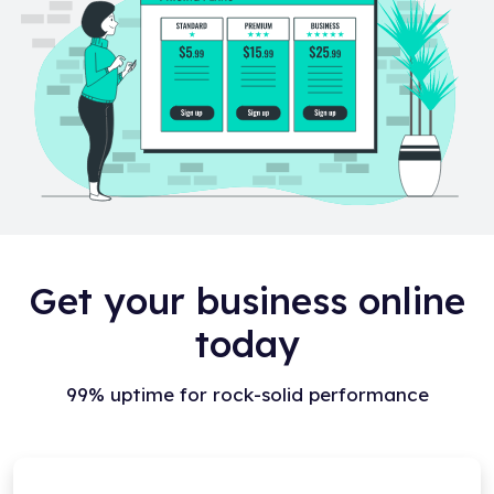
Get your business online
today
99% uptime for rock-solid performance