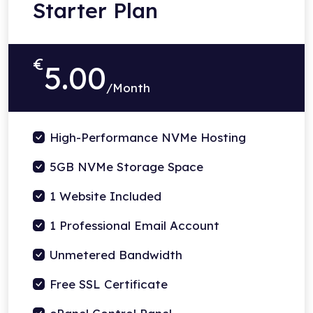
Starter Plan
€
5.00
/Month
High-Performance NVMe Hosting
5GB NVMe Storage Space
1 Website Included
1 Professional Email Account
Unmetered Bandwidth
Free SSL Certificate