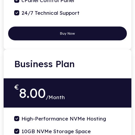
cPanel Control Panel
24/7 Technical Support
Buy Now
Business Plan
€
8.00
/Month
High-Performance NVMe Hosting
10GB NVMe Storage Space