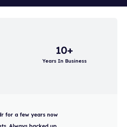
 refer to the following
15
+
Years In Business
ildr for a few years now
t assets. Always backed up