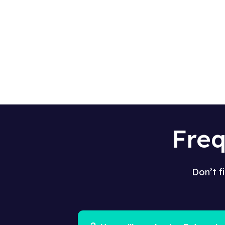
Fre
Don’t f