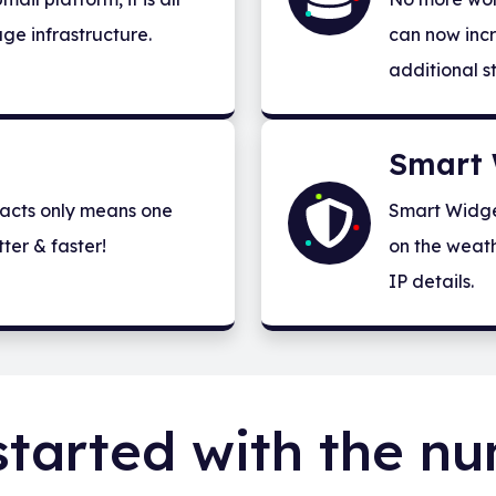
ge infrastructure.
can now incr
additional s
Smart 
acts only means one
Smart Widge
ter & faster!
on the weath
IP details.
started with the n