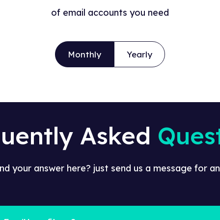
of email accounts you need
Monthly
Yearly
quently Asked
Ques
ind your answer here? just send us a message for an