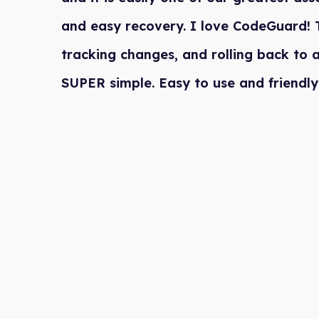
and easy recovery. I love CodeGua
tracking changes, and rolling back
SUPER simple. Easy to use and frie