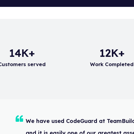
d at this email address. To set up an Auto Responder, please
20
K+
17
K+
Customers served
Work Completed
We have used CodeGuard at TeamBu
and it is easily one of our greates