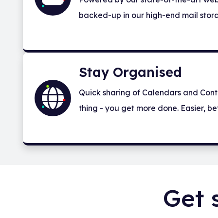
backed-up in our high-end mail stora
Stay Organised
Quick sharing of Calendars and Cont
thing - you get more done. Easier, bet
Get 