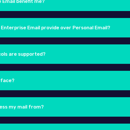
e Email benefit me?
ail package you take advantage of our advanced email te
alability and reliability. An email service being served ou
 Enterprise Email provide over Personal Email?
people costs, and a simple pay-as-you-grow model.
ber of features that aren't available in Personal email. S
vices, MS Outlook & Mac OSX.
cols are supported?
 using any desktop-based email client such as Microsoft 
4, Windows Mail, etc. We also have a guide on how you ca
rface?
rise email product supports the POP, IMAP and MAPI protoc
ce, you can use the white-labelled URL: http://webmail
n with your email address and the corresponding password
cess my mail from?
ng any Smartphone or Tablet. Our responsive webmail, is 