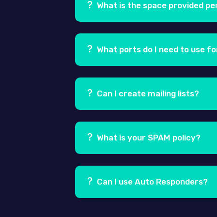
systems such as iOS, Android, Wind
What is the space provided pe
Ans.
Each email account comes with
What ports do I need to use fo
Ans.
Usually, the port used for the 
might be blocking the use of port 25
Can I create mailing lists?
Ans.
Yes, you can create mailing list
users from a list. More information
What is your SPAM policy?
Ans.
We take a zero tolerance stance 
and selling of lists will be treated
Can I use Auto Responders?
Ans.
Yes, you can. An auto-responder