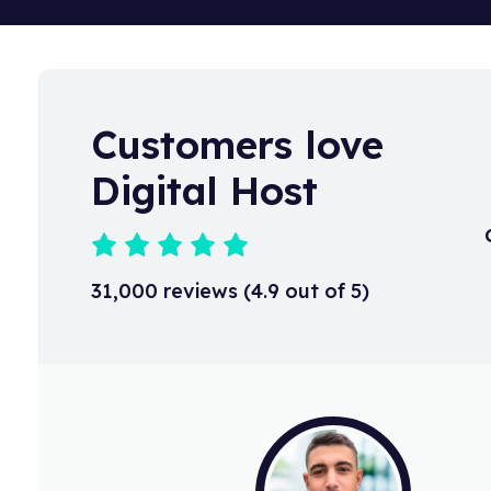
to an email, as soon as it is receive
KnowledgeBase article.
Customers love
Digital Host
31,000 reviews (4.9 out of 5)