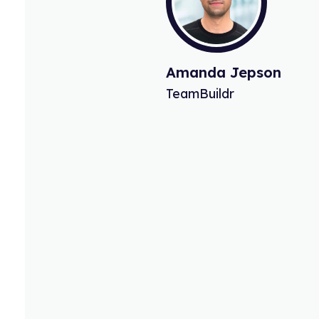
William Anderson
Ceo.