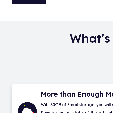
What's
More than Enough M
With 30GB of Email storage, you will 
Powered by our state-of-the-art webma