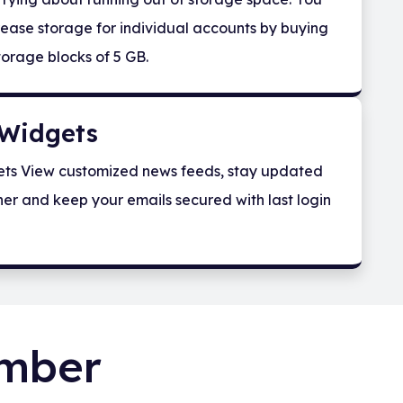
ease storage for individual accounts by buying
torage blocks of 5 GB.
Widgets
ts View customized news feeds, stay updated
er and keep your emails secured with last login
umber