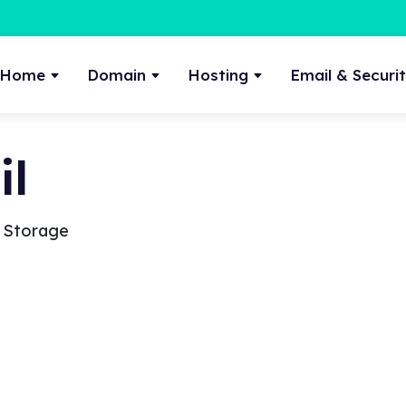
Home
Domain
Hosting
Email & Securi
l
a Storage