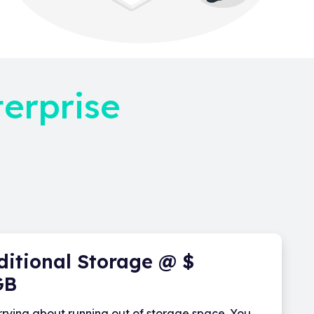
terprise
ditional Storage @ $
GB
rying about running out of storage space. You