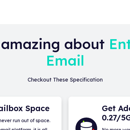
 amazing about
En
Email
Checkout These Specification
ailbox Space
Get Ad
0.27/5
never run out of space.
il platform, it is all
No more wor