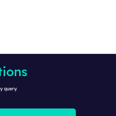
tions
y query.