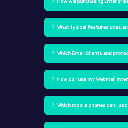
How will purchasing Enterpris
Ans.
By purchasing an Enterprise Em
latency and industry best uptime, sc
What typical features does an
hardware, software, bandwidth or 
Ans.
Enterprise Email supports a num
push synchronization for mobile de
Which Email Clients and proto
Ans.
You can send and receive emails
Thunderbird, Eudora, Entourage 200
How do I use my Webmail Inte
to send/receive emails. The enterp
Ans.
To access your Webmail Interfa
login page, you would need to logi
Which mobile phones can I ac
Ans.
Your email can be accessed usi