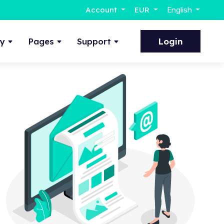
Account
EUR
English
ty
Pages
Support
Login