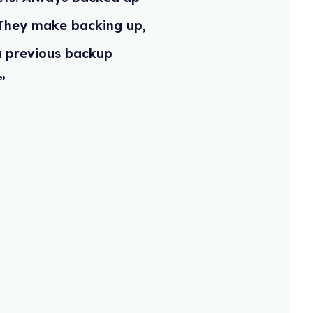
rd! They make backing up,
 to a previous backup
ndly”