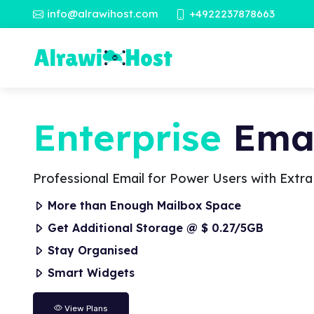
info@alrawihost.com
+4922237878663
Enterprise
Emai
Professional Email for Power Users with Extr
More than Enough Mailbox Space
Get Additional Storage @ $ 0.27/5GB
Stay Organised
Smart Widgets
View Plans