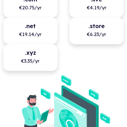
€20.75/yr
€4.19/yr
.net
.store
€19.14/yr
€6.23/yr
.xyz
€3.35/yr