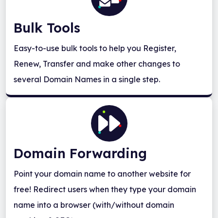
Bulk Tools
Easy-to-use bulk tools to help you Register,
Renew, Transfer and make other changes to
several Domain Names in a single step.
Domain Forwarding
Point your domain name to another website for
free! Redirect users when they type your domain
name into a browser (with/without domain