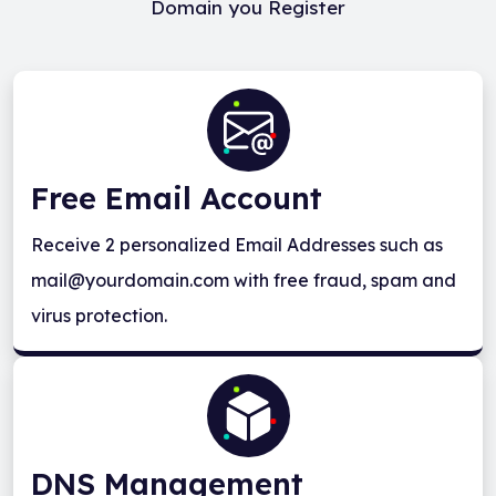
Domain you Register
Free Email Account
Receive 2 personalized Email Addresses such as
mail@yourdomain.com with free fraud, spam and
virus protection.
DNS Management