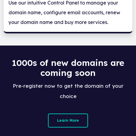
Use our intuitive Control Panel to manage your
domain name, configure email accounts, renew
your domain name and buy more services.
1000s of new domains are
coming soon
Pre-register now to get the domain of your
choice
Learn More