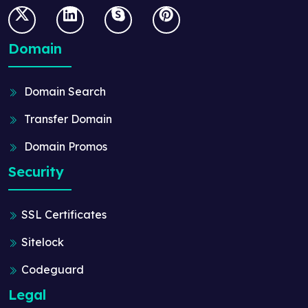
Domain
Domain Search
Transfer Domain
Domain Promos
Security
SSL Certificates
Sitelock
Codeguard
Legal