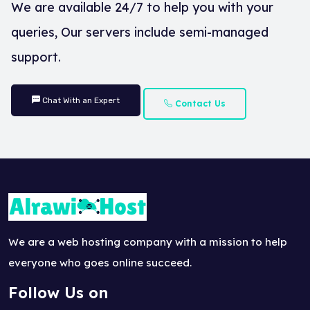
We are available 24/7 to help you with your
queries, Our servers include semi-managed
support.
Chat With an Expert
Contact Us
We are a web hosting company with a mission to help
everyone who goes online succeed.
Follow Us on