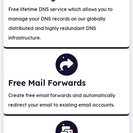
Free lifetime DNS service which allows you to
manage your DNS records on our globally
distributed and highly redundant DNS
infrastructure.
Free Mail Forwards
Create free email forwards and automatically
redirect your email to existing email accounts.