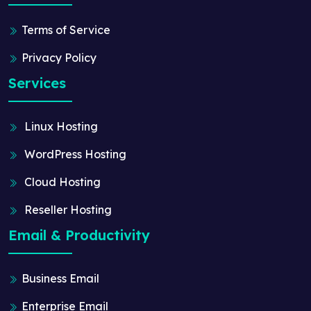
Terms of Service
Privacy Policy
Services
Linux Hosting
WordPress Hosting
Cloud Hosting
Reseller Hosting
Email & Productivity
Business Email
Enterprise Email