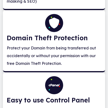
masking & SEO)
Domain Theft Protection
Protect your Domain from being transferred out
accidentally or without your permission with our
free Domain Theft Protection.
Easy to use Control Panel