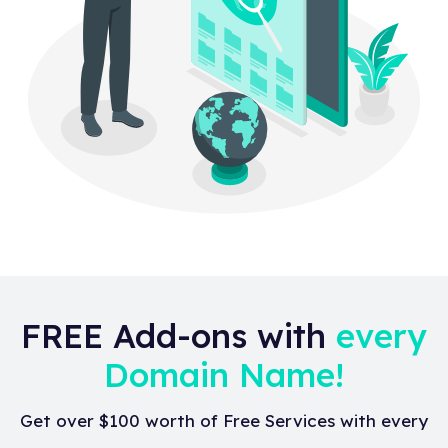
FREE Add-ons with
every
Domain Name!
Get over $100 worth of Free Services with every