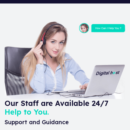
Our Staff are Available 24/7
Help to You.
Support and Guidance