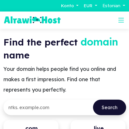
Konto
EUR
Estonian
domain
Find the perfect
name
Your domain helps people find you online and
makes a first impression. Find one that
represents you perfectly.
.com
.live