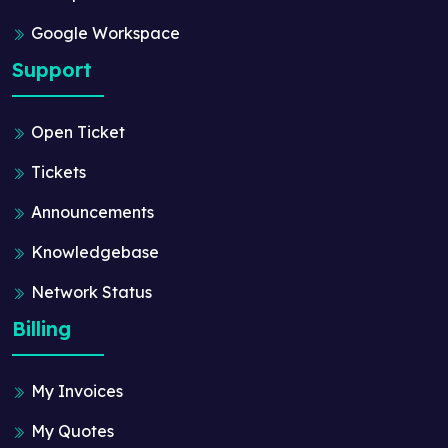
Google Workspace
Support
Open Ticket
Tickets
Announcements
Knowledgebase
Network Status
Billing
My Invoices
My Quotes