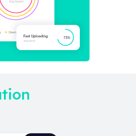
ation
!