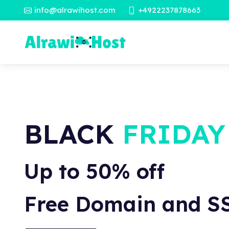
info@alrawihost.com
+4922237878663
BLACK
FRIDAY
Up to 50% off
Free Domain and S