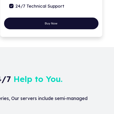
24/7 Technical Support
Buy Now
24/7
Help to You.
eries, Our servers include semi-managed