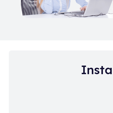
Insta