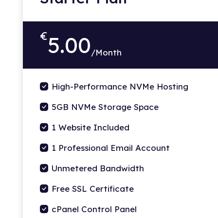
€
5.00
/Month
High-Performance NVMe Hosting
5GB NVMe Storage Space
1 Website Included
1 Professional Email Account
Unmetered Bandwidth
Free SSL Certificate
cPanel Control Panel