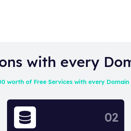
ons with every Do
0 worth of Free Services with every Domain
02