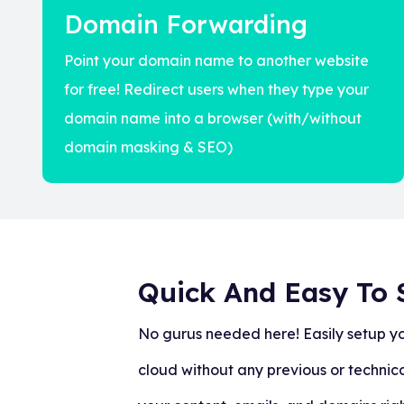
Domain Forwarding
Point your domain name to another website
for free! Redirect users when they type your
domain name into a browser (with/without
domain masking & SEO)
Quick And Easy To 
No gurus needed here! Easily setup y
cloud without any previous or technic