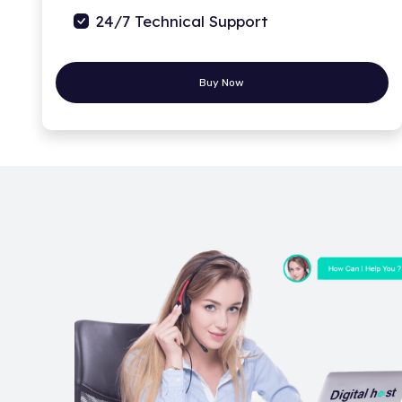
24/7 Technical Support
Buy Now