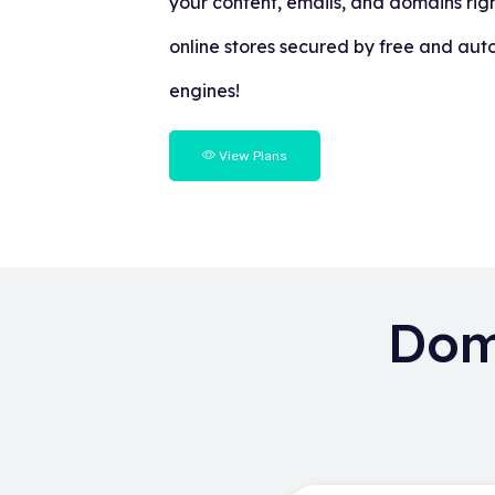
your content, emails, and domains righ
online stores secured by free and aut
engines!
View Plans
Dom