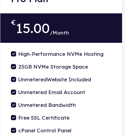
€
15.00
/Month
High-Performance NVMe Hosting
25GB NVMe Storage Space
UnmeteredWebsite Included
Unmetered Email Account
Unmetered Bandwidth
Free SSL Certificate
cPanel Control Panel