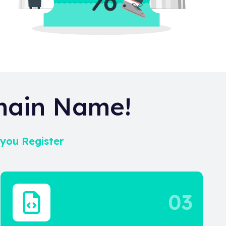
main Name!
 you Register
03