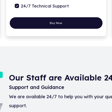
24/7 Technical Support
Buy Now
Our Staff are Available 
Support and Guidance
We are available 24/7 to help you with your qu
support.