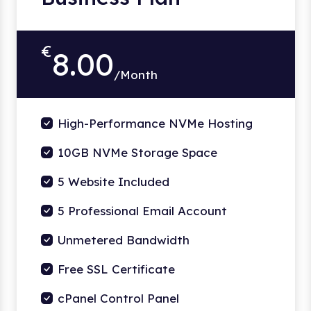
€
8.00
/Month
High-Performance NVMe Hosting
10GB NVMe Storage Space
5 Website Included
5 Professional Email Account
Unmetered Bandwidth
Free SSL Certificate
cPanel Control Panel