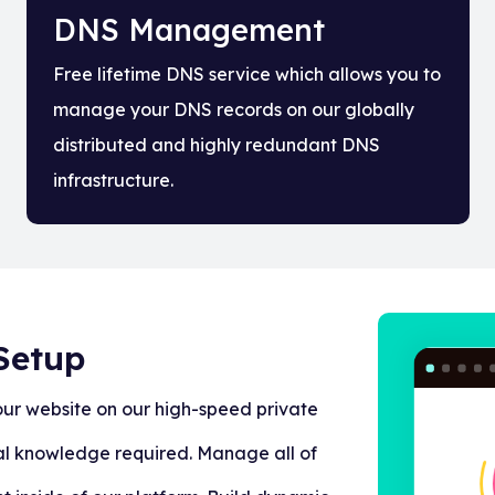
DNS Management
Free lifetime DNS service which allows you to
manage your DNS records on our globally
distributed and highly redundant DNS
infrastructure.
Setup
our website on our high-speed private
al knowledge required. Manage all of