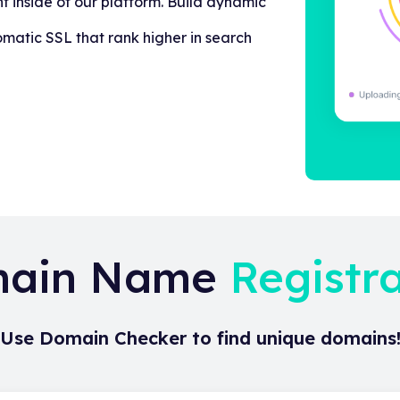
t inside of our platform. Build dynamic
omatic SSL that rank higher in search
ain Name
Registr
Use Domain Checker to find unique domains