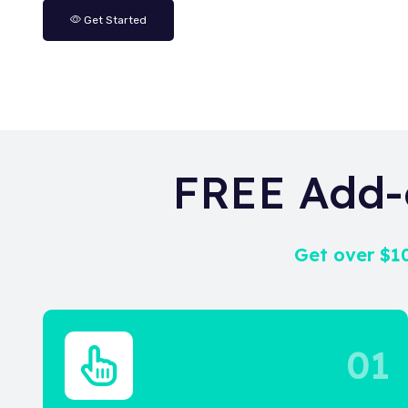
Get Started
FREE Add-
Get over $10
01