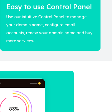
Easy to use Control Panel
Use our intuitive Control Panel to manage
your domain name, configure email
accounts, renew your domain name and buy
more services.