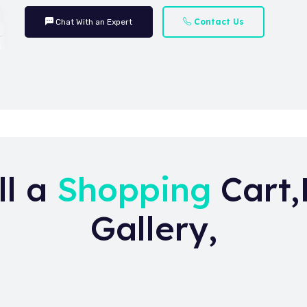
Contact Us
Chat With an Expert
ll a
Shopping
Cart,
Gallery,