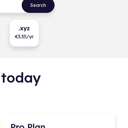
.xyz
€3.35/yr
 today
Pro Plan