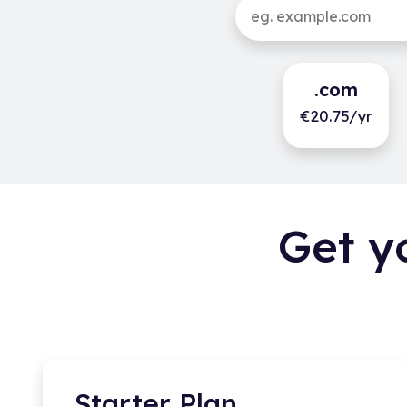
.com
€20.75/yr
Get y
Starter Plan