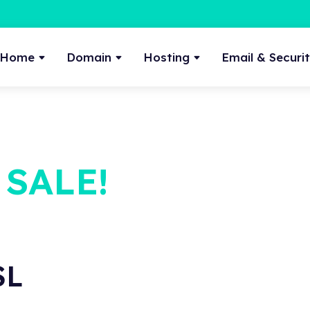
Home
Domain
Hosting
Email & Securi
 SALE!
SL