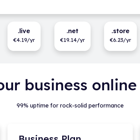
.live
.net
.store
€4.19/yr
€19.14/yr
€6.23/yr
our business online
99% uptime for rock-solid performance
Business Plan