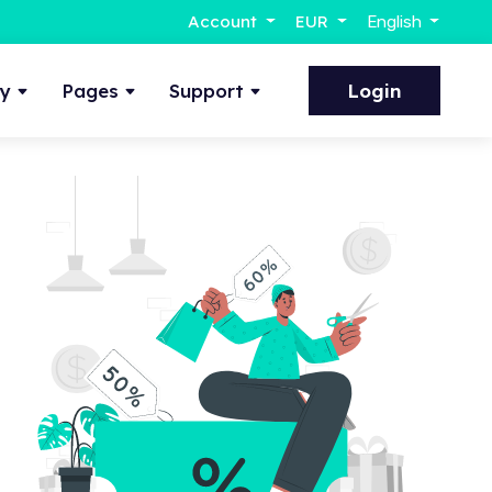
Account
EUR
English
ty
Pages
Support
Login