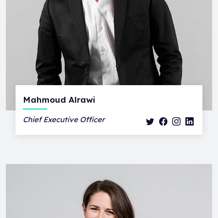
Mahmoud Alrawi
Chief Executive Officer