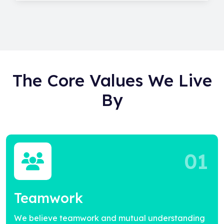
The Core Values We Live
By
01
Teamwork
We believe teamwork and mutual understanding