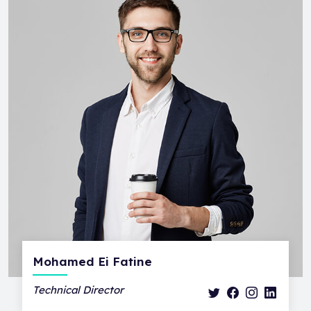
Mohamed Ei Fatine
Technical Director