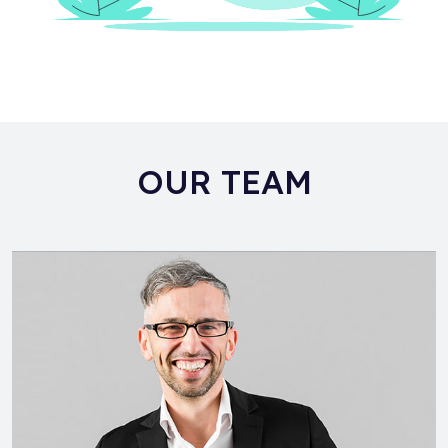
OUR TEAM