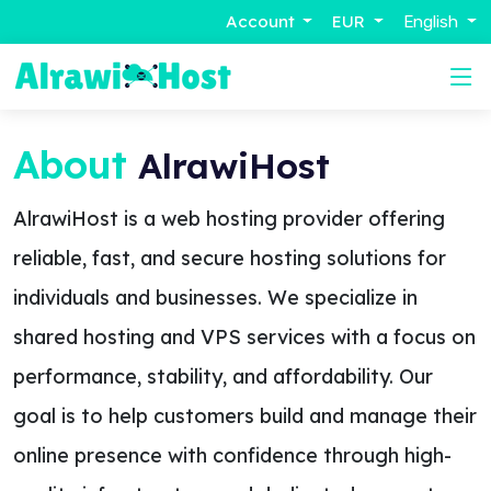
Account
EUR
English
About
AlrawiHost
AlrawiHost is a web hosting provider offering
reliable, fast, and secure hosting solutions for
individuals and businesses. We specialize in
shared hosting and VPS services with a focus on
performance, stability, and affordability. Our
goal is to help customers build and manage their
online presence with confidence through high-