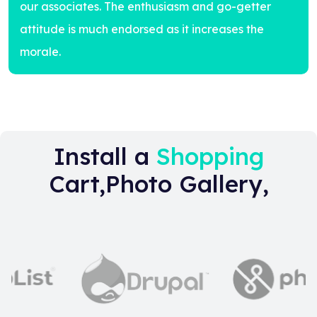
our associates. The enthusiasm and go-getter
attitude is much endorsed as it increases the
morale.
Install a
Shopping
Cart,Photo Gallery,