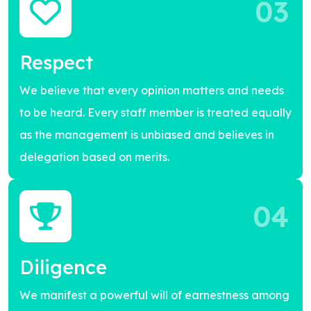
03
Respect
We believe that every opinion matters and needs
to be heard. Every staff member is treated equally
as the management is unbiased and believes in
delegation based on merits.
04
Diligence
We manifest a powerful will of earnestness among