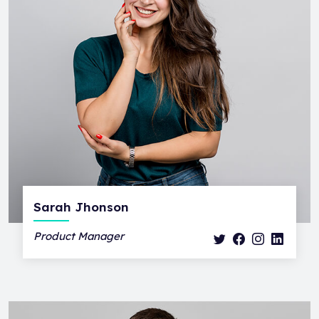
Sarah Jhonson
Product Manager