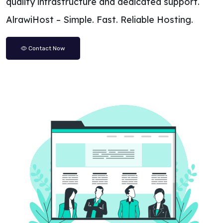
quality infrastructure and dedicated support.
AlrawiHost – Simple. Fast. Reliable Hosting.
Contact Now