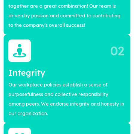
together are a great combination! Our team is
driven by passion and committed to contributing
to the company's overall success!
02
Integrity
Our workplace policies establish a sense of
purposefulness and collective responsibility
among peers. We endorse integrity and honesty in
our organization.