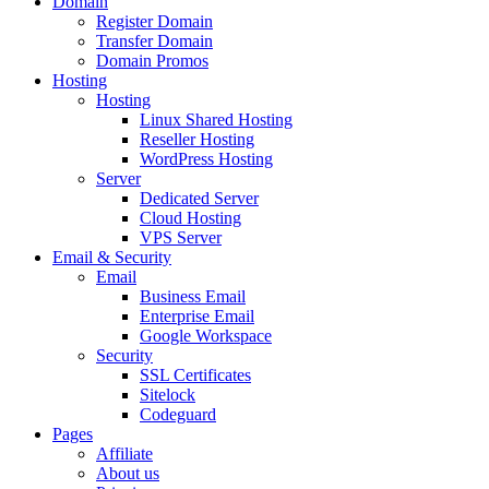
Domain
Register Domain
Transfer Domain
Domain Promos
Hosting
Hosting
Linux Shared Hosting
Reseller Hosting
WordPress Hosting
Server
Dedicated Server
Cloud Hosting
VPS Server
Email & Security
Email
Business Email
Enterprise Email
Google Workspace
Security
SSL Certificates
Sitelock
Codeguard
Pages
Affiliate
About us