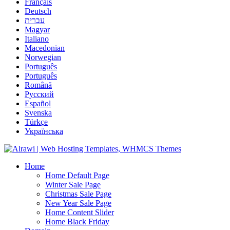
Français
Deutsch
עברית
Magyar
Italiano
Macedonian
Norwegian
Português
Português
Română
Русский
Español
Svenska
Türkçe
Українська
Home
Home Default Page
Winter Sale Page
Christmas Sale Page
New Year Sale Page
Home Content Slider
Home Black Friday