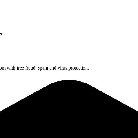
er
 with free fraud, spam and virus protection.