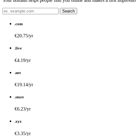
Your domain helps people find you online and makes a first impression
.com
€20.75/yr
.live
€4.19/yr
.net
€19.14/yr
.store
€6.23/yr
.xyz
€3.35/yr