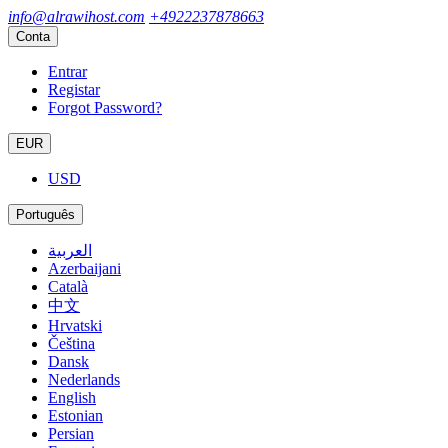
info@alrawihost.com
+4922237878663
Conta
Entrar
Registar
Forgot Password?
EUR
USD
Português
العربية
Azerbaijani
Català
中文
Hrvatski
Čeština
Dansk
Nederlands
English
Estonian
Persian