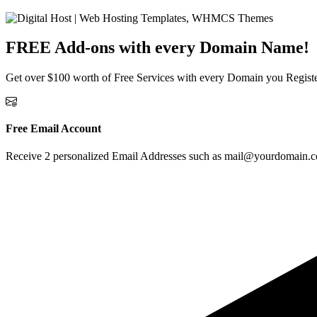
FREE Add-ons with
every Domain Name!
Get over $100 worth of Free Services with every Domain you Regist
Free Email Account
Receive 2 personalized Email Addresses such as mail@yourdomain.com