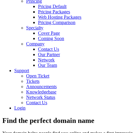
Princing
Pricing Default
Pricing Packages
Web Hosting Packages
Pricing Comparison
Specialty
Cover Page
Coming Soon
Company
Contact Us
Our Partner
Network
Our Team
Support
Open Ticket
Tickets
Announcements
Knowledgebase
Network Status
Contact Us
Login
Find the perfect
domain
name