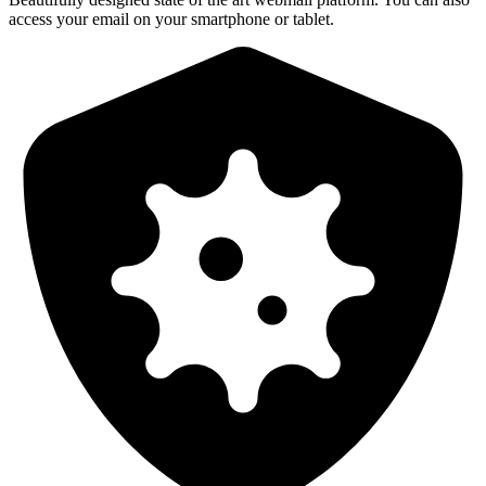
access your email on your smartphone or tablet.