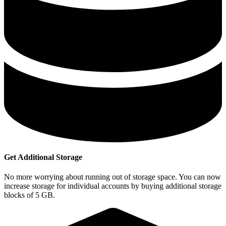
Get Additional Storage
No more worrying about running out of storage space. You can now
increase storage for individual accounts by buying additional storage
blocks of 5 GB.