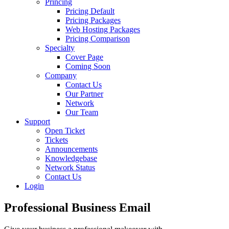
Princing
Pricing Default
Pricing Packages
Web Hosting Packages
Pricing Comparison
Specialty
Cover Page
Coming Soon
Company
Contact Us
Our Partner
Network
Our Team
Support
Open Ticket
Tickets
Announcements
Knowledgebase
Network Status
Contact Us
Login
Professional
Business Email