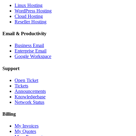
Linux Hosting
WordPress Hosting
Cloud Hosting
Reseller Hosting
Email & Productivity
Business Email
Enterprise Email
Google Workspace
Support
Open Ticket
Tickets
Announcements
Knowledgebase
Network Status
Billing
My Invoices
My Quotes