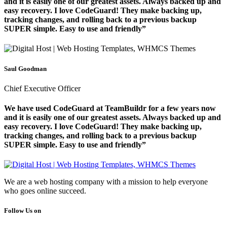
and it is easily one of our greatest assets. Always backed up and
easy recovery. I love CodeGuard! They make backing up,
tracking changes, and rolling back to a previous backup
SUPER simple. Easy to use and friendly”
Saul Goodman
Chief Executive Officer
We have used CodeGuard at TeamBuildr for a few years now
and it is easily one of our greatest assets. Always backed up and
easy recovery. I love CodeGuard! They make backing up,
tracking changes, and rolling back to a previous backup
SUPER simple. Easy to use and friendly”
We are a web hosting company with a mission to help everyone
who goes online succeed.
Follow Us on