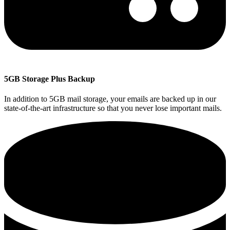
5GB Storage Plus Backup
In addition to 5GB mail storage, your emails are backed up in our
state-of-the-art infrastructure so that you never lose important mails.