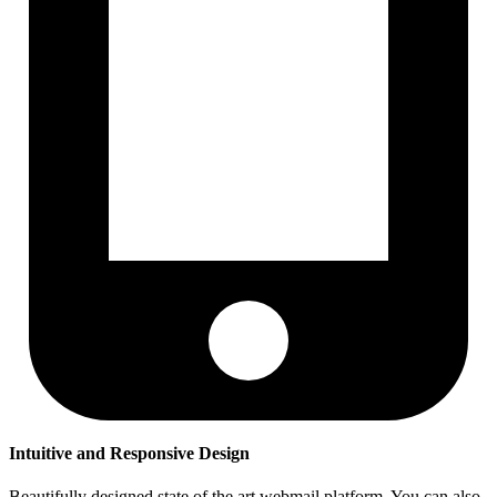
Intuitive and Responsive Design
Beautifully designed state of the art webmail platform. You can also