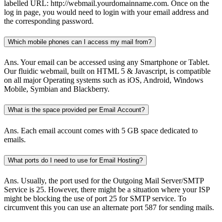
labelled URL: http://webmail.yourdomainname.com. Once on the
log in page, you would need to login with your email address and
the corresponding password.
Which mobile phones can I access my mail from?
Ans.
Your email can be accessed using any Smartphone or Tablet.
Our fluidic webmail, built on HTML 5 & Javascript, is compatible
on all major Operating systems such as iOS, Android, Windows
Mobile, Symbian and Blackberry.
What is the space provided per Email Account?
Ans.
Each email account comes with 5 GB space dedicated to
emails.
What ports do I need to use for Email Hosting?
Ans.
Usually, the port used for the Outgoing Mail Server/SMTP
Service is 25. However, there might be a situation where your ISP
might be blocking the use of port 25 for SMTP service. To
circumvent this you can use an alternate port 587 for sending mails.