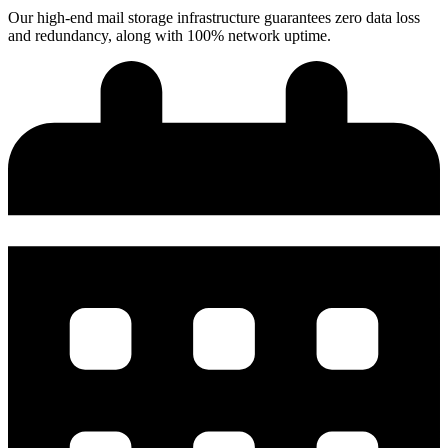
Our high-end mail storage infrastructure guarantees zero data loss
and redundancy, along with 100% network uptime.