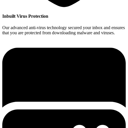
Inbuilt Virus Protection
Our advanced anti-virus technology secured your inbox and ensures
that you are protected from downloading malware and viruses.