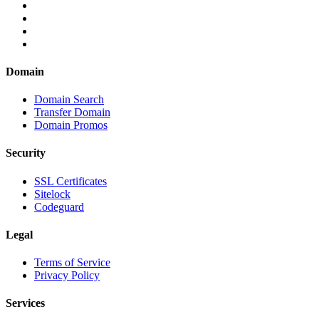
Domain
Domain Search
Transfer Domain
Domain Promos
Security
SSL Certificates
Sitelock
Codeguard
Legal
Terms of Service
Privacy Policy
Services