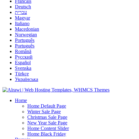
Français
Deutsch
עברית
Magyar
Italiano
Macedonian
Norwegian
Português
Português
Română
Русский
Español
Svenska
Türkçe
Українська
Home
Home Default Page
Winter Sale Page
Christmas Sale Page
New Year Sale Page
Home Content Slider
Home Black Friday