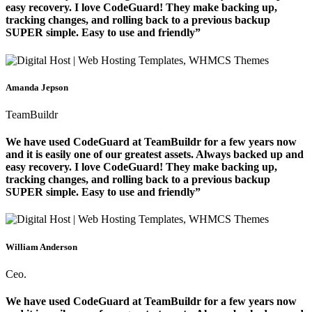
easy recovery. I love CodeGuard! They make backing up,
tracking changes, and rolling back to a previous backup
SUPER simple. Easy to use and friendly”
Amanda Jepson
TeamBuildr
We have used CodeGuard at TeamBuildr for a few years now
and it is easily one of our greatest assets. Always backed up and
easy recovery. I love CodeGuard! They make backing up,
tracking changes, and rolling back to a previous backup
SUPER simple. Easy to use and friendly”
William Anderson
Ceo.
We have used CodeGuard at TeamBuildr for a few years now