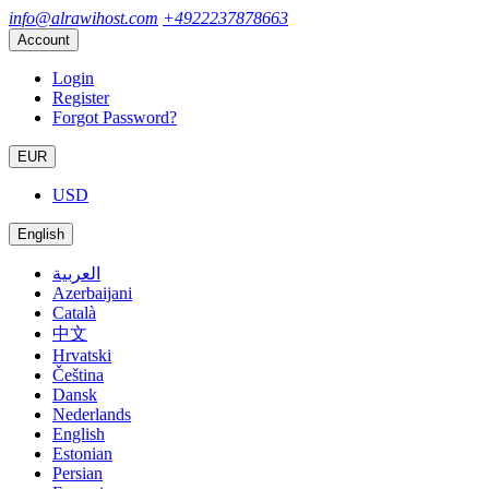
info@alrawihost.com
+4922237878663
Account
Login
Register
Forgot Password?
EUR
USD
English
العربية
Azerbaijani
Català
中文
Hrvatski
Čeština
Dansk
Nederlands
English
Estonian
Persian