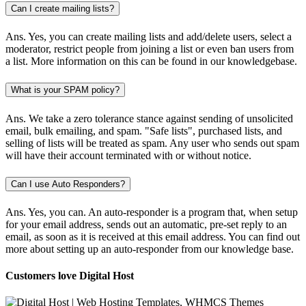
Can I create mailing lists?
Ans.
Yes, you can create mailing lists and add/delete users, select a
moderator, restrict people from joining a list or even ban users from
a list. More information on this can be found in our knowledgebase.
What is your SPAM policy?
Ans.
We take a zero tolerance stance against sending of unsolicited
email, bulk emailing, and spam. "Safe lists", purchased lists, and
selling of lists will be treated as spam. Any user who sends out spam
will have their account terminated with or without notice.
Can I use Auto Responders?
Ans.
Yes, you can. An auto-responder is a program that, when setup
for your email address, sends out an automatic, pre-set reply to an
email, as soon as it is received at this email address. You can find out
more about setting up an auto-responder from our knowledge base.
Customers love Digital Host