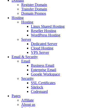
Domain
Register Domain
Transfer Domain
Domain Promos
Hosting
Hosting
Linux Shared Hosting
Reseller Hosting
WordPress Hosting
Server
Dedicated Server
Cloud Hosting
VPS Server
Email & Security
Email
Business Email
Enterprise Email
Google Workspace
Security
SSL Certificates
Sitelock
Codeguard
Pages
Affiliate
About us