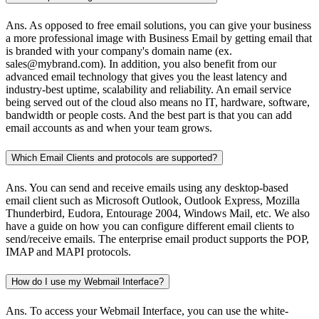
Ans.
As opposed to free email solutions, you can give your business
a more professional image with Business Email by getting email that
is branded with your company's domain name (ex.
sales@mybrand.com). In addition, you also benefit from our
advanced email technology that gives you the least latency and
industry-best uptime, scalability and reliability. An email service
being served out of the cloud also means no IT, hardware, software,
bandwidth or people costs. And the best part is that you can add
email accounts as and when your team grows.
Which Email Clients and protocols are supported?
Ans.
You can send and receive emails using any desktop-based
email client such as Microsoft Outlook, Outlook Express, Mozilla
Thunderbird, Eudora, Entourage 2004, Windows Mail, etc. We also
have a guide on how you can configure different email clients to
send/receive emails. The enterprise email product supports the POP,
IMAP and MAPI protocols.
How do I use my Webmail Interface?
Ans.
To access your Webmail Interface, you can use the white-