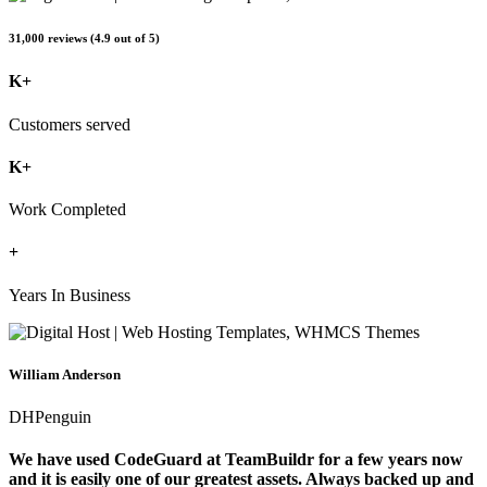
31,000 reviews (4.9 out of 5)
K+
Customers served
K+
Work Completed
+
Years In Business
William Anderson
DHPenguin
We have used CodeGuard at TeamBuildr for a few years now
and it is easily one of our greatest assets. Always backed up and