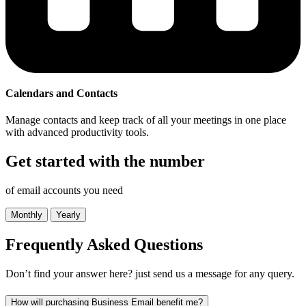
Calendars and Contacts
Manage contacts and keep track of all your meetings in one place
with advanced productivity tools.
Get started with the number
of email accounts you need
Monthly
Yearly
Frequently Asked
Questions
Don’t find your answer here? just send us a message for any query.
How will purchasing Business Email benefit me?