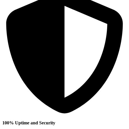
100% Uptime and Security