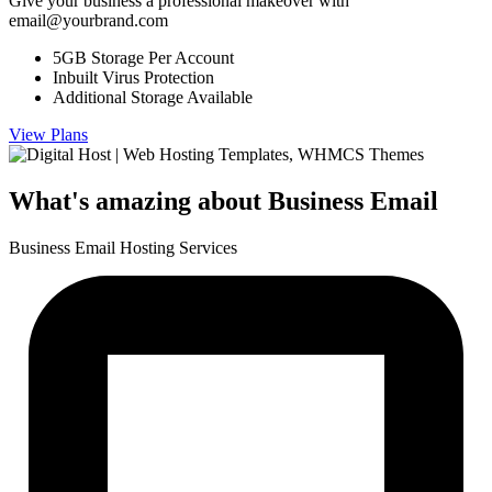
Give your business a professional makeover with
email@yourbrand.com
5GB Storage Per Account
Inbuilt Virus Protection
Additional Storage Available
View Plans
What's amazing about
Business Email
Business Email Hosting Services