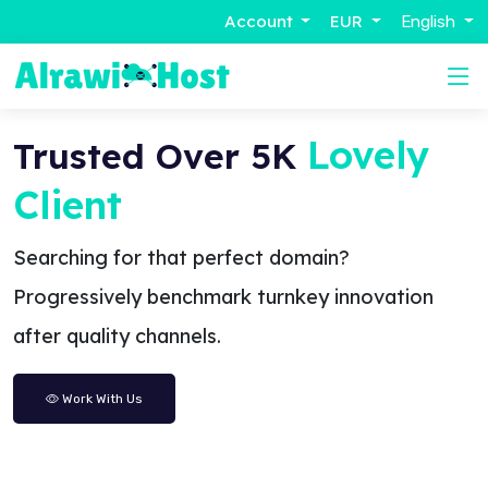
Account
EUR
English
Lovely
Trusted Over 5K
Client
Searching for that perfect domain?
Progressively benchmark turnkey innovation
after quality channels.
Work With Us