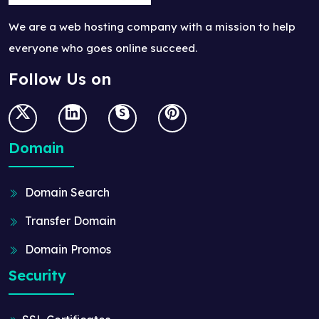
We are a web hosting company with a mission to help
everyone who goes online succeed.
Follow Us on
Domain
Domain Search
Transfer Domain
Domain Promos
Security