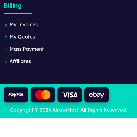
Billing
My Invoices
My Quotes
Mass Payment
Affiliates
Copyright © 2026 AlrawiHost. All Rights Reserved.