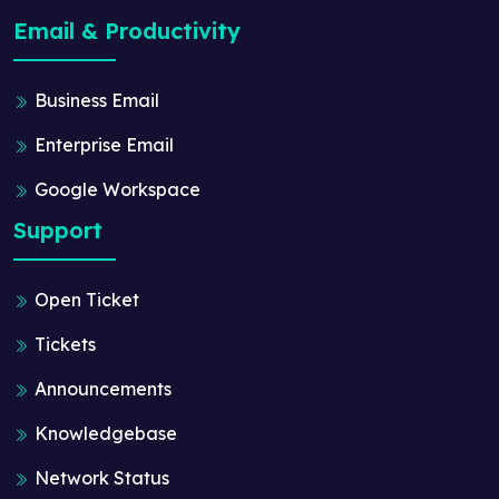
Email & Productivity
Business Email
Enterprise Email
Google Workspace
Support
Open Ticket
Tickets
Announcements
Knowledgebase
Network Status