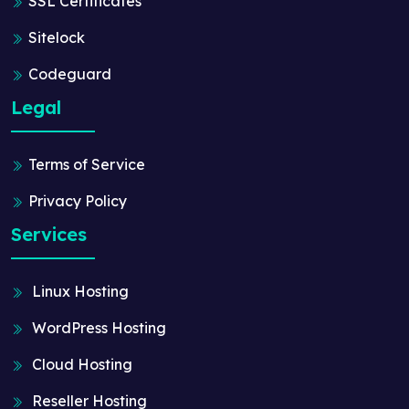
SSL Certificates
Sitelock
Codeguard
Legal
Terms of Service
Privacy Policy
Services
Linux Hosting
WordPress Hosting
Cloud Hosting
Reseller Hosting