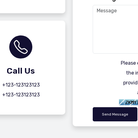
Please 
Call Us
the i
provid
+123-123123123
+123-123123123