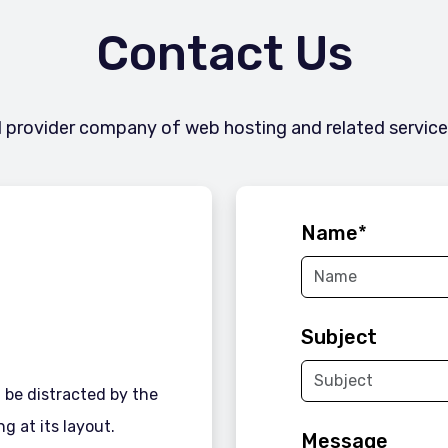
Contact Us
l provider company of web hosting and related services 
Name
*
Subject
ll be distracted by the
g at its layout.
Message