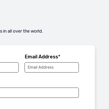
in all over the world.
Email Address
*