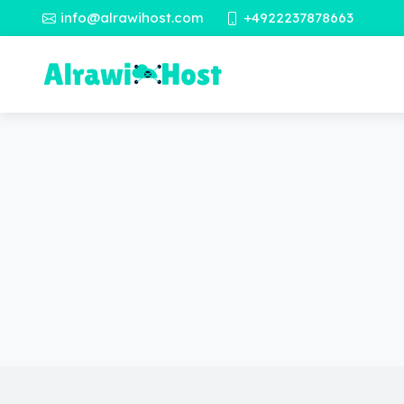
info@alrawihost.com
+4922237878663