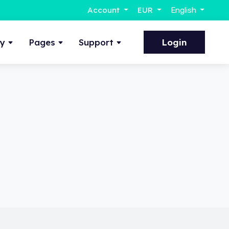
Account
EUR
English
ty
Pages
Support
Login