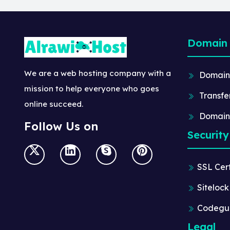
Domain
We are a web hosting company with a
Domain
mission to help everyone who goes
Transfe
online succeed.
Domain
Follow Us on
Security
SSL Cert
Sitelock
Codegu
Legal