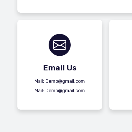
Email Us
Mail: Demo@gmail.com
Mail: Demo@gmail.com