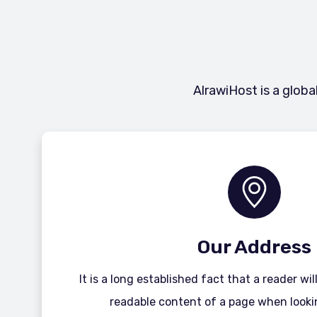
AlrawiHost is a globa
Our Address
It is a long established fact that a reader wi
readable content of a page when lookin