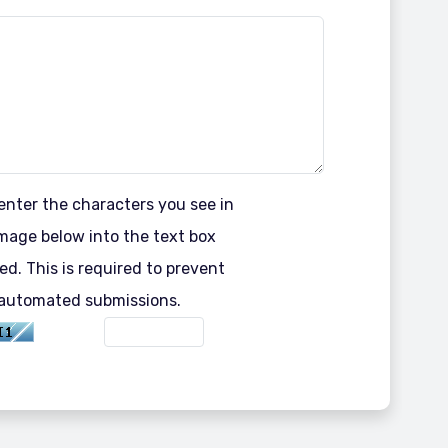
enter the characters you see in
mage below into the text box
ed. This is required to prevent
automated submissions.