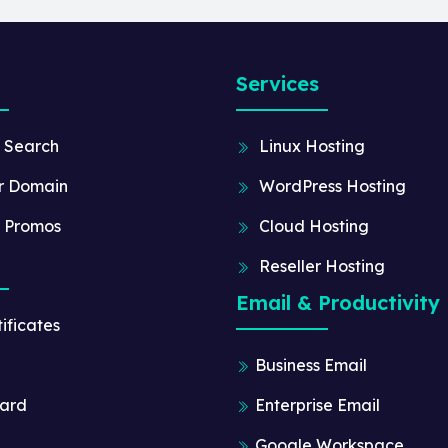
Services
 Search
Linux Hosting
r Domain
WordPress Hosting
 Promos
Cloud Hosting
Reseller Hosting
Email & Productivity
ificates
Business Email
ard
Enterprise Email
Google Workspace