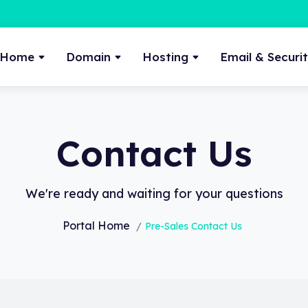
Home
Domain
Hosting
Email & Securi
Contact Us
We're ready and waiting for your questions
Portal Home
Pre-Sales Contact Us