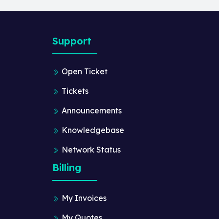
Support
Open Ticket
Tickets
Announcements
Knowledgebase
Network Status
Billing
My Invoices
My Quotes