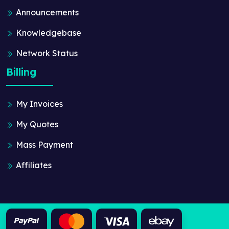
Announcements
Knowledgebase
Network Status
Billing
My Invoices
My Quotes
Mass Payment
Affiliates