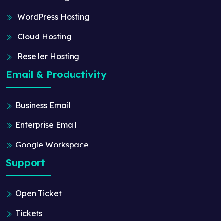
WordPress Hosting
Cloud Hosting
Reseller Hosting
Email & Productivity
Business Email
Enterprise Email
Google Workspace
Support
Open Ticket
Tickets