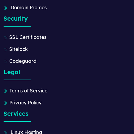
Domain Promos
Security
SSL Certificates
Sitelock
Codeguard
Legal
Terms of Service
Privacy Policy
Services
Linux Hosting