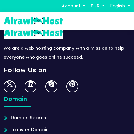
Account
EUR
English
We are a web hosting company with a mission to help
everyone who goes online succeed.
Follow Us on
Domain
Domain Search
Transfer Domain