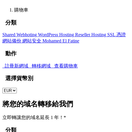
購物車
分類
Shared Webhoting
WordPress Hosting
Reseller Hosting
SSL 憑證
網站備份
網站安全
Mohamed El Fatine
動作
註冊新網域
轉移網域
查看購物車
選擇貨幣別
將您的域名轉移給我們
立即轉讓您的域名延長 1 年！*
分類