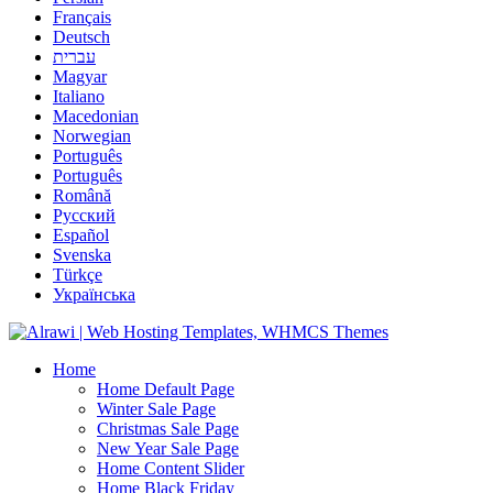
Français
Deutsch
עברית
Magyar
Italiano
Macedonian
Norwegian
Português
Português
Română
Русский
Español
Svenska
Türkçe
Українська
Home
Home Default Page
Winter Sale Page
Christmas Sale Page
New Year Sale Page
Home Content Slider
Home Black Friday