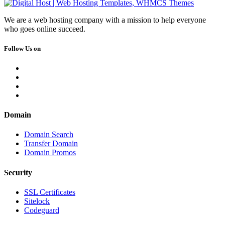
We are a web hosting company with a mission to help everyone
who goes online succeed.
Follow Us on
Domain
Domain Search
Transfer Domain
Domain Promos
Security
SSL Certificates
Sitelock
Codeguard