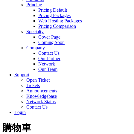
Princing
Pricing Default
Pricing Packages
Web Hosting Packages
Pricing Comparison
Specialty
Cover Page
Coming Soon
Company
Contact Us
Our Partner
Network
Our Team
Support
Open Ticket
Tickets
Announcements
Knowledgebase
Network Status
Contact Us
Login
購物車