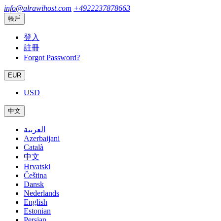
info@alrawihost.com
+4922237878663
帳戶
登入
註冊
Forgot Password?
EUR
USD
中文
العربية
Azerbaijani
Català
中文
Hrvatski
Čeština
Dansk
Nederlands
English
Estonian
Persian