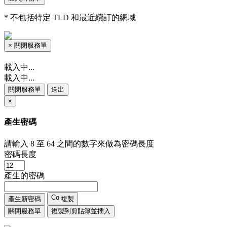
* 不包括特定 TLD 和最近續訂的網域
×
關閉服務單
載入中...
載入中...
關閉服務單
送出
×
產生密碼
請輸入 8 至 64 之間的數字來做為密碼長度
密碼長度
產生的密碼
產生新密碼
複製
關閉服務單
複製到剪貼簿並插入