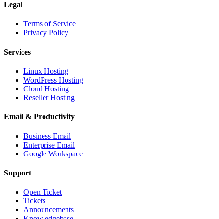
Legal
Terms of Service
Privacy Policy
Services
Linux Hosting
WordPress Hosting
Cloud Hosting
Reseller Hosting
Email & Productivity
Business Email
Enterprise Email
Google Workspace
Support
Open Ticket
Tickets
Announcements
Knowledgebase