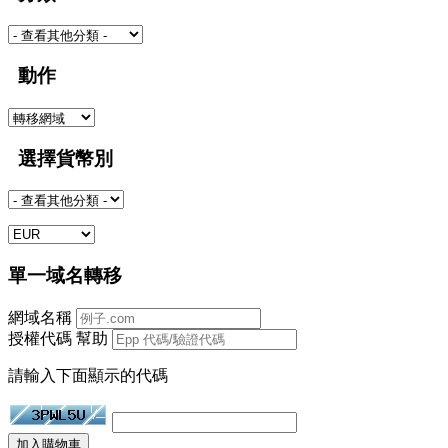
動作
選擇貨幣別
單一域名轉移
網域名稱
授權代碼
幫助
請輸入下面顯示的代碼
加入購物車