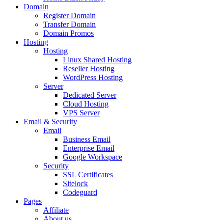
Domain
Register Domain
Transfer Domain
Domain Promos
Hosting
Hosting
Linux Shared Hosting
Reseller Hosting
WordPress Hosting
Server
Dedicated Server
Cloud Hosting
VPS Server
Email & Security
Email
Business Email
Enterprise Email
Google Workspace
Security
SSL Certificates
Sitelock
Codeguard
Pages
Affiliate
About us