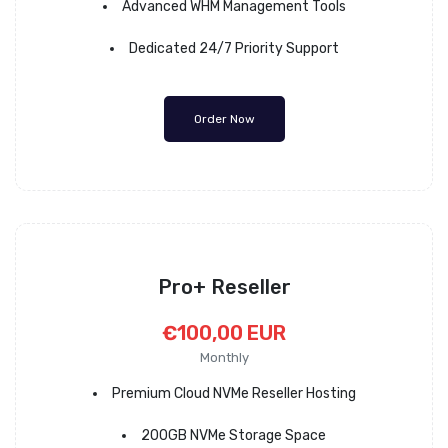
Advanced WHM Management Tools
Dedicated 24/7 Priority Support
Order Now
Pro+ Reseller
€100,00 EUR
Monthly
Premium Cloud NVMe Reseller Hosting
200GB NVMe Storage Space