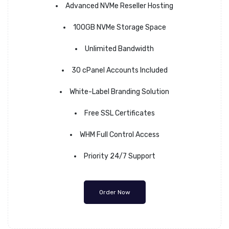
Advanced NVMe Reseller Hosting
100GB NVMe Storage Space
Unlimited Bandwidth
30 cPanel Accounts Included
White-Label Branding Solution
Free SSL Certificates
WHM Full Control Access
Priority 24/7 Support
Order Now