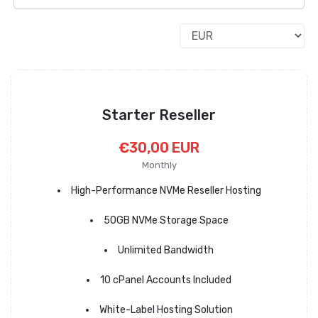
Starter Reseller
€30,00 EUR
Monthly
High-Performance NVMe Reseller Hosting
50GB NVMe Storage Space
Unlimited Bandwidth
10 cPanel Accounts Included
White-Label Hosting Solution