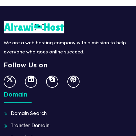
We are a web hosting company with a mission to help
everyone who goes online succeed.
Follow Us on
Domain
Domain Search
Transfer Domain