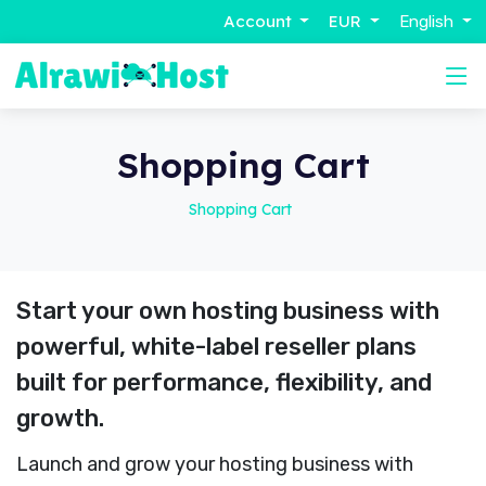
Account
EUR
English
Shopping Cart
Shopping Cart
Start your own hosting business with
powerful, white-label reseller plans
built for performance, flexibility, and
growth.
Launch and grow your hosting business with