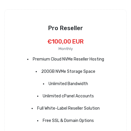
Pro Reseller
€100,00 EUR
Monthly
Premium Cloud NVMe Reseller Hosting
200GB NVMe Storage Space
Unlimited Bandwidth
Unlimited cPanel Accounts
Full White-Label Reseller Solution
Free SSL & Domain Options