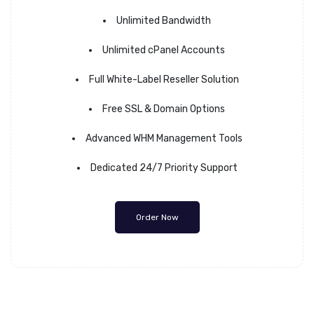
Unlimited Bandwidth
Unlimited cPanel Accounts
Full White-Label Reseller Solution
Free SSL & Domain Options
Advanced WHM Management Tools
Dedicated 24/7 Priority Support
Order Now