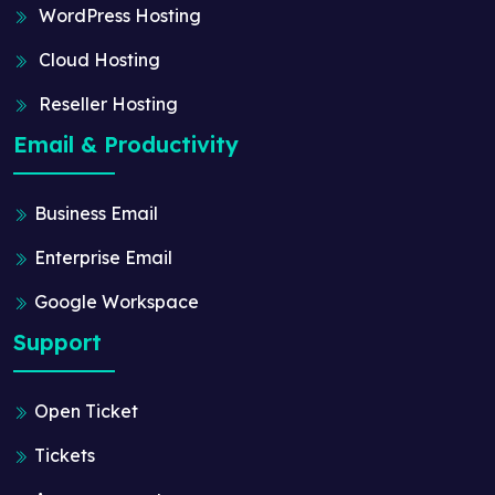
WordPress Hosting
Cloud Hosting
Reseller Hosting
Email & Productivity
Business Email
Enterprise Email
Google Workspace
Support
Open Ticket
Tickets