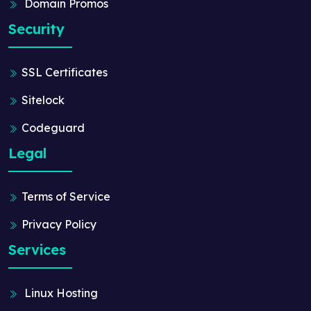
Domain Promos
Security
SSL Certificates
Sitelock
Codeguard
Legal
Terms of Service
Privacy Policy
Services
Linux Hosting