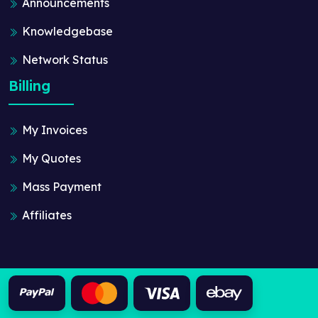
Announcements
Knowledgebase
Network Status
Billing
My Invoices
My Quotes
Mass Payment
Affiliates