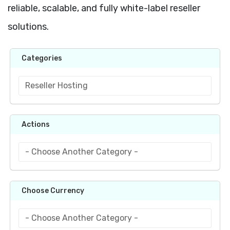
reliable, scalable, and fully white-label reseller
solutions.
Categories
Actions
Choose Currency