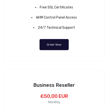
Free SSL Certificates
WHM Control Panel Access
24/7 Technical Support
Order Now
Business Reseller
€50,00 EUR
Monthly