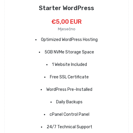
Starter WordPress
€5,00 EUR
Mjesečno
Optimized WordPress Hosting
5GB NVMe Storage Space
1 Website Included
Free SSL Certificate
WordPress Pre-Installed
Daily Backups
cPanel Control Panel
24/7 Technical Support