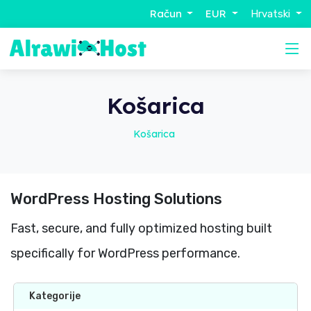
Račun
EUR
Hrvatski
Košarica
Košarica
WordPress Hosting Solutions
Fast, secure, and fully optimized hosting built
specifically for WordPress performance.
Kategorije