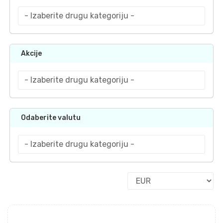
Akcije
Odaberite valutu