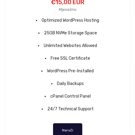
€15,00 EUR
Mjesečno
Optimized WordPress Hosting
25GB NVMe Storage Space
Unlimited Websites Allowed
Free SSL Certificate
WordPress Pre-Installed
Daily Backups
cPanel Control Panel
24/7 Technical Support
Naruči