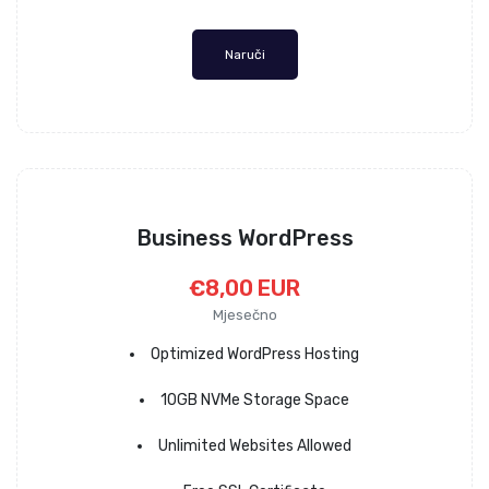
Naruči
Business WordPress
€8,00 EUR
Mjesečno
Optimized WordPress Hosting
10GB NVMe Storage Space
Unlimited Websites Allowed