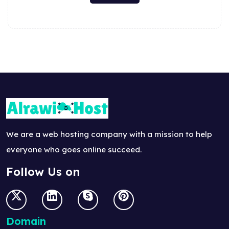
We are a web hosting company with a mission to help
everyone who goes online succeed.
Follow Us on
Domain