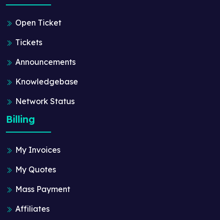
Open Ticket
Tickets
Announcements
Knowledgebase
Network Status
Billing
My Invoices
My Quotes
Mass Payment
Affiliates