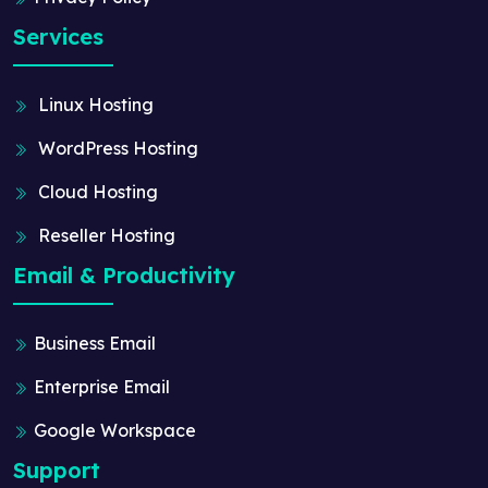
Services
Linux Hosting
WordPress Hosting
Cloud Hosting
Reseller Hosting
Email & Productivity
Business Email
Enterprise Email
Google Workspace
Support