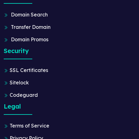
Domain Search
Transfer Domain
Domain Promos
Security
SSL Certificates
Sitelock
Codeguard
Legal
Terms of Service
Privacy Policy