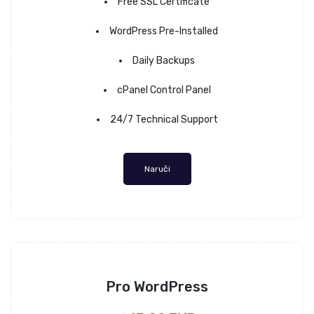
Free SSL Certificate
WordPress Pre-Installed
Daily Backups
cPanel Control Panel
24/7 Technical Support
Naruči
Pro WordPress