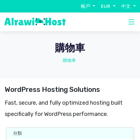
帳戶
EUR
中文
購物車
購物車
WordPress Hosting Solutions
Fast, secure, and fully optimized hosting built
specifically for WordPress performance.
分類