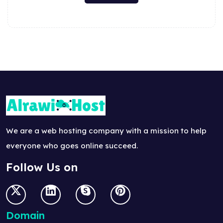
We are a web hosting company with a mission to help
everyone who goes online succeed.
Follow Us on
Domain