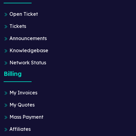
Open Ticket
Tickets
Announcements
Knowledgebase
Network Status
Billing
My Invoices
My Quotes
Mass Payment
Affiliates