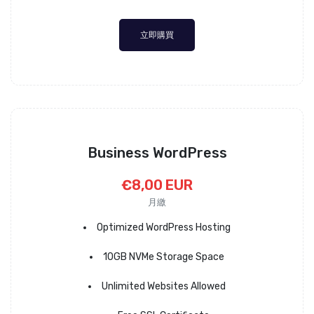
立即購買
Business WordPress
€8,00 EUR
月繳
Optimized WordPress Hosting
10GB NVMe Storage Space
Unlimited Websites Allowed