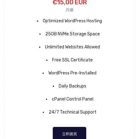
€15,00 EUR
月繳
Optimized WordPress Hosting
25GB NVMe Storage Space
Unlimited Websites Allowed
Free SSL Certificate
WordPress Pre-Installed
Daily Backups
cPanel Control Panel
24/7 Technical Support
立即購買