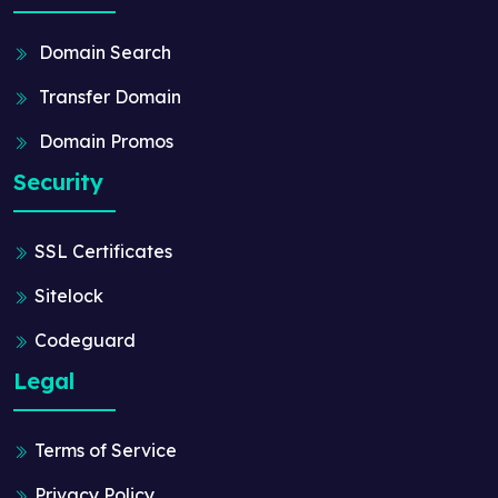
Domain Search
Transfer Domain
Domain Promos
Security
SSL Certificates
Sitelock
Codeguard
Legal
Terms of Service
Privacy Policy