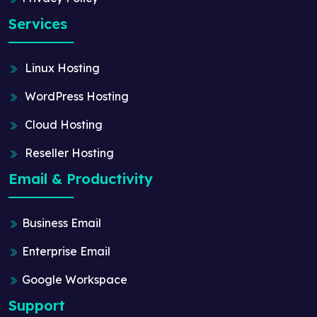
Services
Linux Hosting
WordPress Hosting
Cloud Hosting
Reseller Hosting
Email & Productivity
Business Email
Enterprise Email
Google Workspace
Support