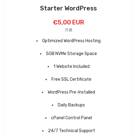
Starter WordPress
€5,00 EUR
月繳
Optimized WordPress Hosting
5GB NVMe Storage Space
1 Website Included
Free SSL Certificate
WordPress Pre-Installed
Daily Backups
cPanel Control Panel
24/7 Technical Support