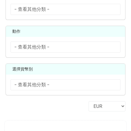
動作
選擇貨幣別