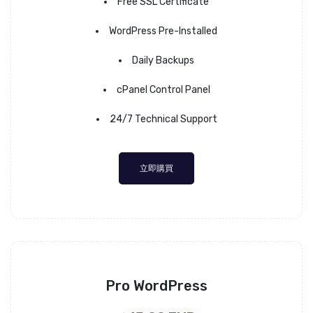
Free SSL Certificate
WordPress Pre-Installed
Daily Backups
cPanel Control Panel
24/7 Technical Support
立即購買
Pro WordPress