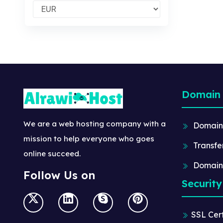
Domain
We are a web hosting company with a
Domain
mission to help everyone who goes
Transfe
online succeed.
Domain
Follow Us on
Security
SSL Cert