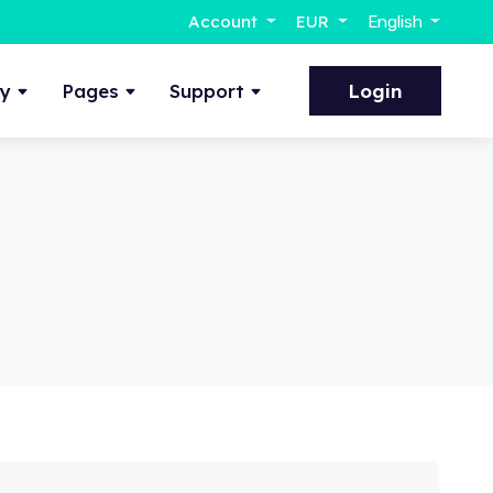
Account
EUR
English
ty
Pages
Support
Login