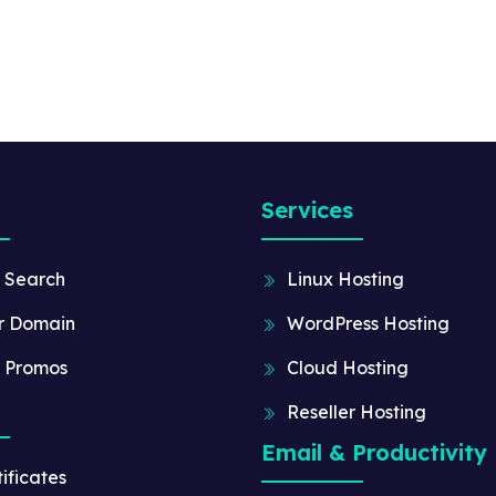
Services
 Search
Linux Hosting
r Domain
WordPress Hosting
 Promos
Cloud Hosting
Reseller Hosting
Email & Productivity
ificates