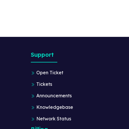
Support
Open Ticket
Tickets
Announcements
Knowledgebase
Network Status