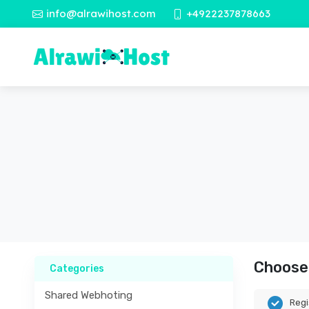
info@alrawihost.com
+4922237878663
Choose 
Categories
Shared Webhoting
Regi