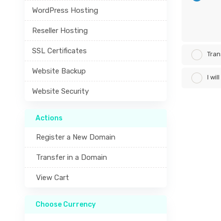
WordPress Hosting
Reseller Hosting
SSL Certificates
Tran
Website Backup
I wi
Website Security
Actions
Register a New Domain
Transfer in a Domain
View Cart
Choose Currency