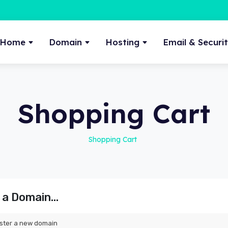
Home
Domain
Hosting
Email & Securi
Shopping Cart
Shopping Cart
a Domain...
ster a new domain