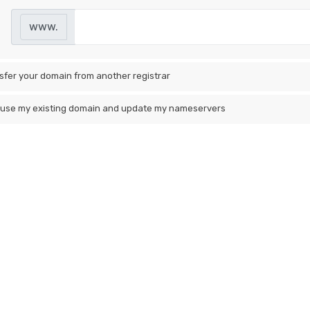
www.
sfer your domain from another registrar
ll use my existing domain and update my nameservers